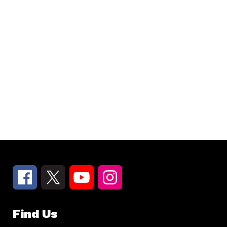
Find Us