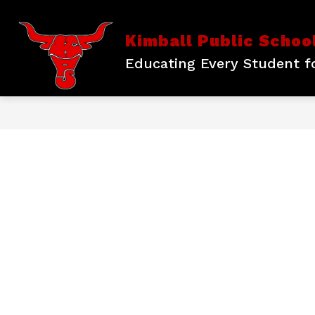
Skip
to
content
Show
DISTRICT INFORMATION
KPS 
Kimball Public Schoo
submenu
for
Educating Every Student fo
District
Information