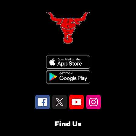
Find Us