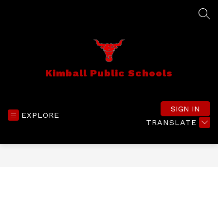
Skip
to
SEA
content
Kimball Public Schools
SIGN IN
EXPLORE
TRANSLATE