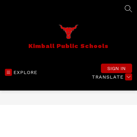
Skip
to
SEA
content
Kimball Public Schools
SIGN IN
EXPLORE
TRANSLATE