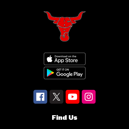
Find Us