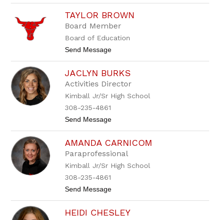
i
B
e
TAYLOR BROWN
e
r
t
Board Member
h
Board of Education
B
r
t
Send Message
o
o
w
T
n
JACLYN BURKS
a
y
Activities Director
l
Kimball Jr/Sr High School
o
r
308-235-4861
B
t
Send Message
r
o
o
J
w
AMANDA CARNICOM
a
n
c
Paraprofessional
l
Kimball Jr/Sr High School
y
n
308-235-4861
B
t
Send Message
u
o
r
A
k
HEIDI CHESLEY
m
s