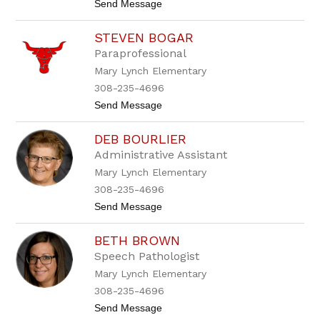
t
Send Message
n
r
o
d
q
F
e
u
STEVEN BOGAR
a
r
e
i
s
z
Paraprofessional
t
o
Mary Lynch Elementary
h
n
A
308-235-4696
r
t
Send Message
a
o
g
S
o
DEB BOURLIER
t
n
e
Administrative Assistant
v
Mary Lynch Elementary
e
n
308-235-4696
B
t
Send Message
o
o
g
D
a
BETH BROWN
e
r
b
Speech Pathologist
B
Mary Lynch Elementary
o
u
308-235-4696
r
t
Send Message
l
o