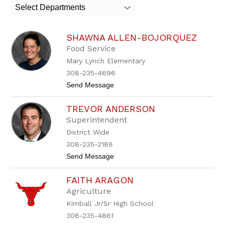
search
Select Departments
field
above
to
SHAWNA ALLEN-BOJORQUEZ
filter
by
Food Service
staff
Mary Lynch Elementary
name.
308-235-4696
t
Send Message
o
S
TREVOR ANDERSON
h
a
Superintendent
w
District Wide
n
a
308-235-2188
A
t
Send Message
l
o
l
T
e
FAITH ARAGON
r
n
e
-
Agriculture
v
B
Kimball Jr/Sr High School
o
o
r
j
308-235-4861
A
o