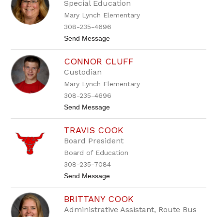
a
Special Education
n
Mary Lynch Elementary
d
a
308-235-4696
C
t
Send Message
a
o
r
H
n
CONNOR CLUFF
e
i
i
c
Custodian
d
o
Mary Lynch Elementary
i
m
C
308-235-4696
h
t
Send Message
e
o
s
C
l
TRAVIS COOK
o
e
n
y
Board President
n
Board of Education
o
r
308-235-7084
C
t
Send Message
l
o
u
T
f
BRITTANY COOK
r
f
a
Administrative Assistant, Route Bus
v