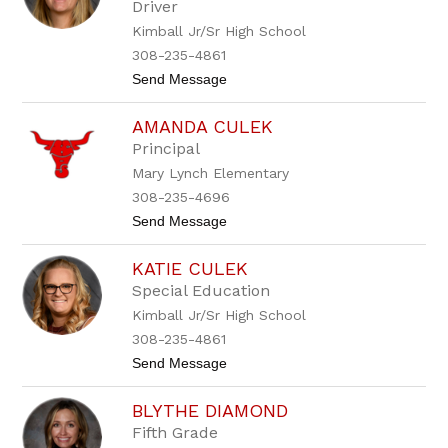
Driver
i
s
Kimball Jr/Sr High School
C
308-235-4861
o
o
t
Send Message
k
o
B
AMANDA CULEK
r
i
Principal
t
Mary Lynch Elementary
t
a
308-235-4696
n
t
Send Message
y
o
C
A
o
KATIE CULEK
m
o
a
k
Special Education
n
Kimball Jr/Sr High School
d
a
308-235-4861
C
t
Send Message
u
o
l
K
e
BLYTHE DIAMOND
a
k
t
Fifth Grade
i