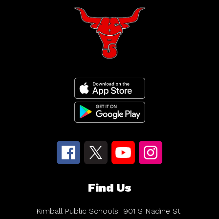
Find Us
Kimball Public Schools
901 S Nadine St