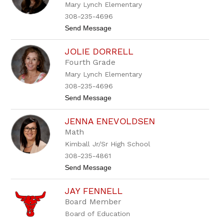
Mary Lynch Elementary
e
C
308-235-4696
u
t
Send Message
l
o
e
B
k
JOLIE DORRELL
l
y
Fourth Grade
t
Mary Lynch Elementary
h
e
308-235-4696
D
t
Send Message
i
o
a
J
m
JENNA ENEVOLDSEN
o
o
l
n
Math
i
d
Kimball Jr/Sr High School
e
D
308-235-4861
o
t
Send Message
r
o
r
J
e
JAY FENNELL
e
l
n
l
Board Member
n
Board of Education
a