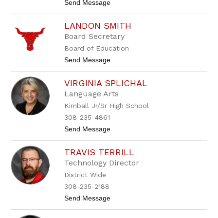
t
Send Message
i
s
o
e
M
l
LANDON SMITH
a
d
t
s
Board Secretary
t
Board of Education
h
e
t
Send Message
w
o
S
L
h
VIRGINIA SPLICHAL
a
o
n
Language Arts
u
d
p
Kimball Jr/Sr High School
o
n
308-235-4861
S
t
Send Message
m
o
i
V
t
TRAVIS TERRILL
i
h
r
Technology Director
g
District Wide
i
n
308-235-2188
i
t
Send Message
a
o
S
T
p