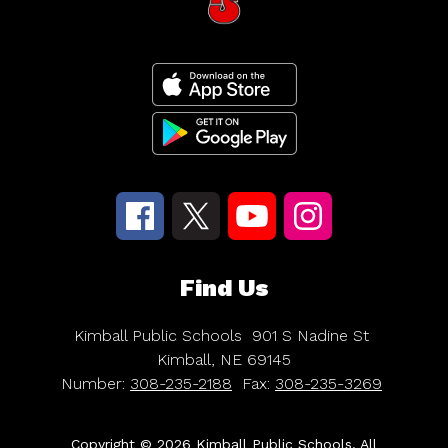
Find Us
Kimball Public Schools
901 S Nadine St
Kimball, NE 69145
Number:
308-235-2188
Fax:
308-235-3269
Copyright © 2026 Kimball Public Schools. All