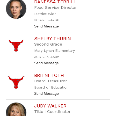
DANESSA TERRILL
r
l
a
i
Food Service Director
v
c
District Wide
i
h
s
a
308-235-4786
T
l
t
Send Message
e
o
r
D
r
SHELBY THURIN
a
i
n
l
Second Grade
e
l
Mary Lynch Elementary
s
s
308-235-4696
a
t
Send Message
T
o
e
S
r
BRITNI TOTH
h
r
e
i
Board Treasurer
l
l
Board of Education
b
l
y
t
Send Message
T
o
h
B
u
JUDY WALKER
r
r
i
Title I Coordinator
i
t