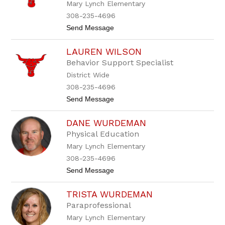
Mary Lynch Elementary
d
r
o
308-235-4696
n
t
Send Message
W
o
a
A
t
LAUREN WILSON
s
h
h
e
Behavior Support Specialist
l
n
District Wide
y
n
308-235-4696
n
t
Send Message
W
o
h
L
i
DANE WURDEMAN
a
t
u
e
Physical Education
r
Mary Lynch Elementary
e
n
308-235-4696
W
t
Send Message
i
o
l
D
s
TRISTA WURDEMAN
a
o
n
n
Paraprofessional
e
Mary Lynch Elementary
W