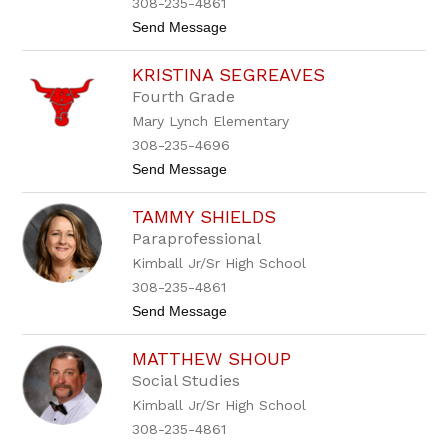
308-235-4861
S
r
t
Send Message
c
o
h
M
u
KRISTINA SEGREAVES
a
l
r
t
Fourth Grade
y
e
Mary Lynch Elementary
S
c
308-235-4696
h
t
Send Message
u
o
t
K
z
TAMMY SHIELDS
r
i
Paraprofessional
s
Kimball Jr/Sr High School
t
i
308-235-4861
n
t
Send Message
a
o
S
T
e
MATTHEW SHOUP
a
g
m
r
Social Studies
m
e
Kimball Jr/Sr High School
y
a
S
v
308-235-4861
h
e