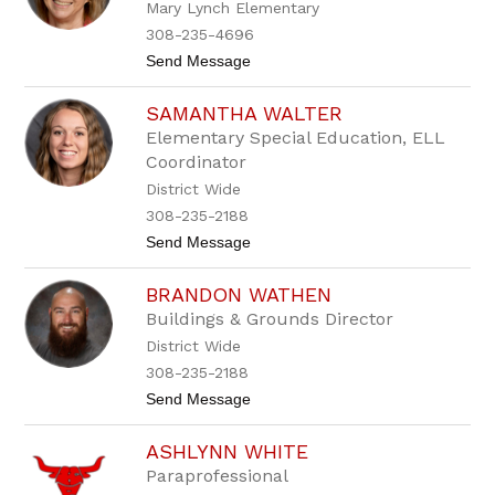
n
Mary Lynch Elementary
n
i
308-235-4696
T
t
Send Message
o
o
t
J
h
SAMANTHA WALTER
u
d
Elementary Special Education, ELL
y
Coordinator
W
a
District Wide
l
308-235-2188
k
e
t
Send Message
r
o
S
BRANDON WATHEN
a
m
Buildings & Grounds Director
a
District Wide
n
t
308-235-2188
h
t
Send Message
a
o
W
B
a
ASHLYNN WHITE
r
l
a
t
Paraprofessional
n
e