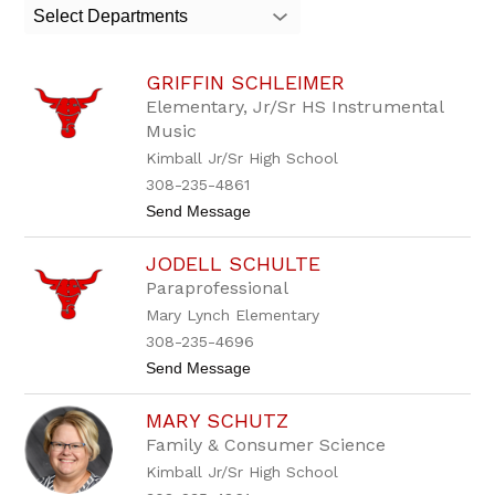
search
Select Departments
field
above
to
GRIFFIN SCHLEIMER
filter
by
Elementary, Jr/Sr HS Instrumental
staff
Music
name.
Kimball Jr/Sr High School
308-235-4861
t
Send Message
o
G
JODELL SCHULTE
r
i
Paraprofessional
f
Mary Lynch Elementary
f
i
308-235-4696
n
t
Send Message
S
o
c
J
h
MARY SCHUTZ
o
l
d
e
Family & Consumer Science
e
i
Kimball Jr/Sr High School
l
m
l
e